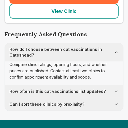
View Clinic
Frequently Asked Questions
How do I choose between cat vaccinations in
Gateshead?
Compare clinic ratings, opening hours, and whether
prices are published. Contact at least two clinics to
confirm appointment availability and scope.
How often is this cat vaccinations list updated?
Can I sort these clinics by proximity?