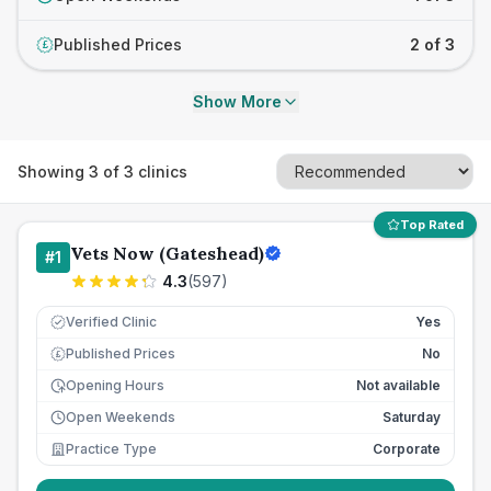
Published Prices
2 of 3
£
Show More
Showing
3
of
3
clinics
Top Rated
Vets Now (Gateshead)
#
1
4.3
(
597
)
Verified Clinic
Yes
Published Prices
No
£
Opening Hours
Not available
Open Weekends
Saturday
Practice Type
Corporate