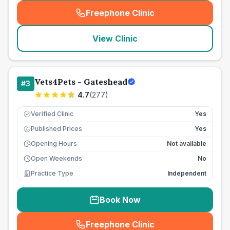
Freephone Clinic
(
seo_lab_card_freephone
)
View Clinic
Vets4Pets - Gateshead
#
3
4.7
(
277
)
Verified Clinic
Yes
Published Prices
Yes
£
Opening Hours
Not available
Open Weekends
No
Practice Type
Independent
Book Now
Freephone Clinic
(
seo_lab_card_freephone
)