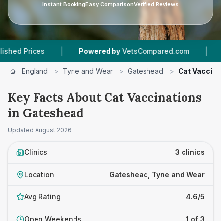
Instant Booking
Easy Comparison
Verified Reviews
|
|
ices
Powered by
VetsCompared.com
3
Vet Pr
England
>
Tyne and Wear
>
Gateshead
>
Cat Vaccina
Key Facts About Cat Vaccinations
in Gateshead
Updated
August 2026
Clinics
3 clinics
Location
Gateshead, Tyne and Wear
Avg Rating
4.6/5
Open Weekends
1 of 3