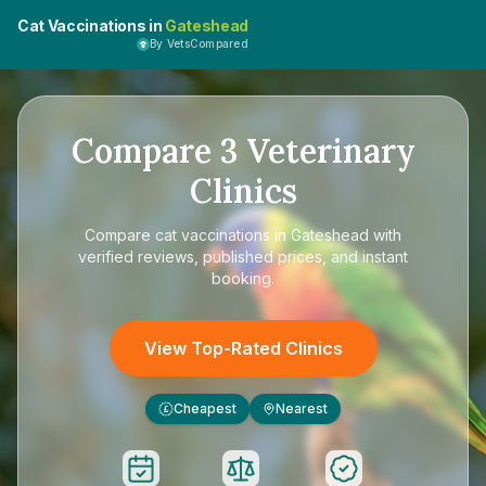
Cat Vaccinations in
Gateshead
By VetsCompared
Compare
3
Veterinary
Clinics
Compare
cat vaccinations in Gateshead
with
verified reviews, published prices, and instant
booking.
View Top-Rated Clinics
Cheapest
Nearest
£