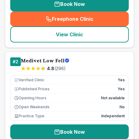
Book Now
Freephone Clinic
(
seo_lab_card_freephone
)
View Clinic
Medivet Low Fell
#
2
4.8
(
296
)
Verified Clinic
Yes
Published Prices
Yes
£
Opening Hours
Not available
Open Weekends
No
Practice Type
Independent
Book Now