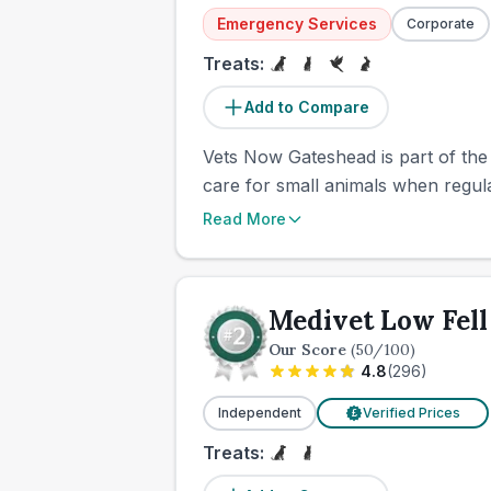
Emergency Services
Corporate
Treats:
Add to Compare
Vets Now Gateshead is part of the
care for small animals when regul
Read More
Medivet Low Fell
Our Score
(
50
/100)
4.8
(
296
)
Independent
Verified Prices
£
Treats: