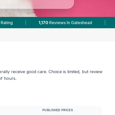
Gateshead
|
2
With Published Prices
|
ally receive good care. Choice is limited, but review
of hours.
PUBLISHED PRICES