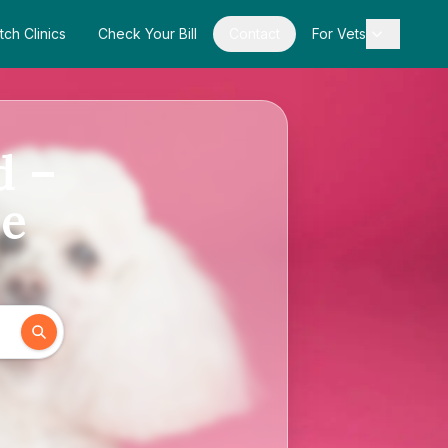
tch Clinics
Check Your Bill
Contact
For Vets
d –
de