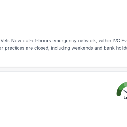
 Vets Now out-of-hours emergency network, within IVC Evi
ar practices are closed, including weekends and bank holid
L