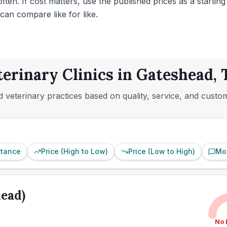
ten. If cost matters, use the published prices as a starting
can compare like for like.
terinary Clinics in Gateshead,
 veterinary practices based on quality, service, and custo
stance
Price (High to Low)
Price (Low to High)
Mo
ead)
No 