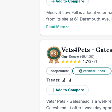
Add to Compare
Medivet Low Fell is a local veteri
from its site at 61 Dartmouth Ave, 
Read More
Vets4Pets - Gate
Our Score
(
49
/100)
4.7
(
277
)
Independent
Verified Prices
£
Treats:
Add to Compare
Vets4Pets - Gateshead is a well-r
Gateshead. It offers weekday app