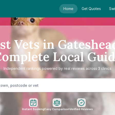
Home
Get Quotes
Swi
st Vets in Gateshea
omplete Local Gui
Independent rankings powered by real reviews across 3 clinics
Instant Booking
Easy Comparison
Verified Reviews