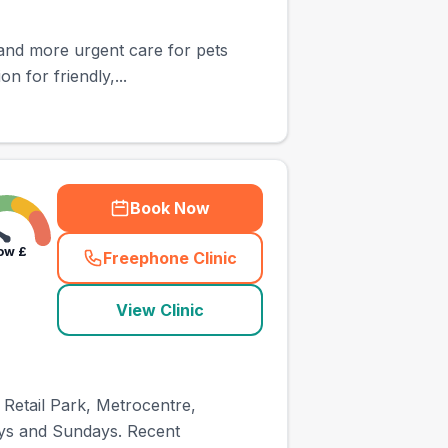
 and more urgent care for pets
n for friendly,...
Book Now
ow
£
Freephone Clinic
(
town_ranked_call
)
View Clinic
 Retail Park, Metrocentre,
ays and Sundays. Recent