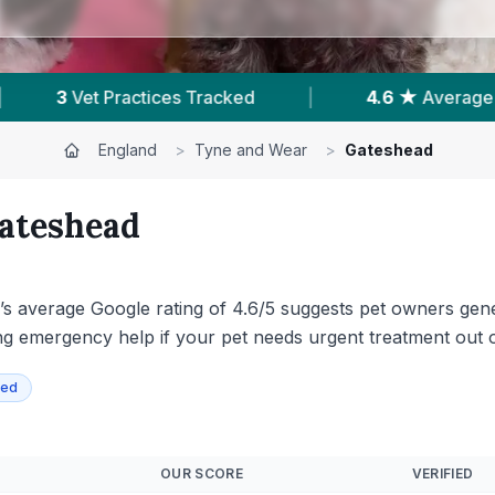
4.6 ★
Average Rating
|
1,170
Reviews In 
England
>
Tyne and Wear
>
Gateshead
ateshead
’s average Google rating of 4.6/5 suggests pet owners gener
ering emergency help if your pet needs urgent treatment out 
ied
OUR SCORE
VERIFIED