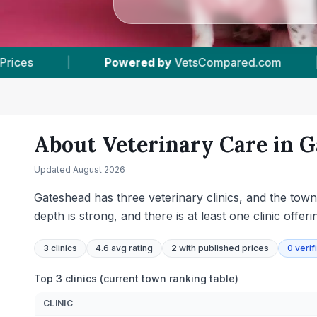
sCompared.com
|
3
Vet Practices Tracked
|
About Veterinary Care in
G
Updated
August 2026
Gateshead has three veterinary clinics, and the town
depth is strong, and there is at least one clinic off
3
clinics
4.6 avg rating
2
with published prices
0
verif
Top 3 clinics (current town ranking table)
CLINIC