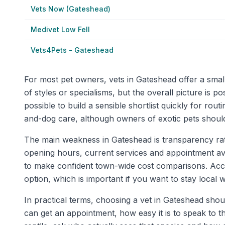
Vets Now (Gateshead)
Medivet Low Fell
Vets4Pets - Gateshead
For most pet owners, vets in Gateshead offer a small
of styles or specialisms, but the overall picture is 
possible to build a sensible shortlist quickly for ro
and-dog care, although owners of exotic pets should s
The main weakness in Gateshead is transparency rathe
opening hours, current services and appointment availab
to make confident town-wide cost comparisons. Acces
option, which is important if you want to stay loca
In practical terms, choosing a vet in Gateshead shou
can get an appointment, how easy it is to speak to th