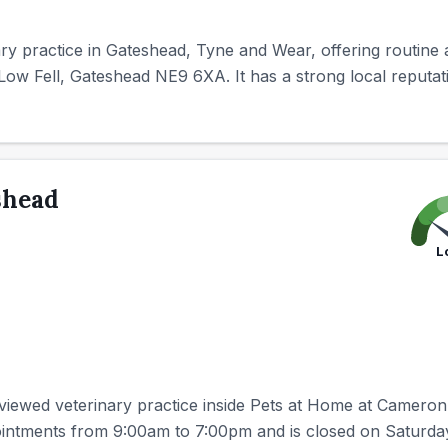
nary practice in Gateshead, Tyne and Wear, offering routine
Low Fell, Gateshead NE9 6XA. It has a strong local reputatio
shead
L
eviewed veterinary practice inside Pets at Home at Cameron
ointments from 9:00am to 7:00pm and is closed on Saturd