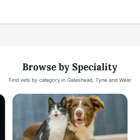
Browse by Speciality
Find vets by category in
Gateshead, Tyne and Wear