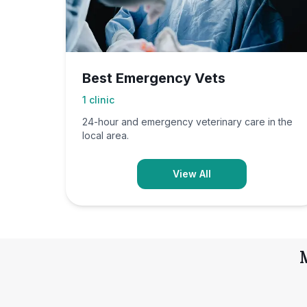
Best Emergency Vets
1
clinic
24-hour and emergency veterinary care in the
local area.
View All