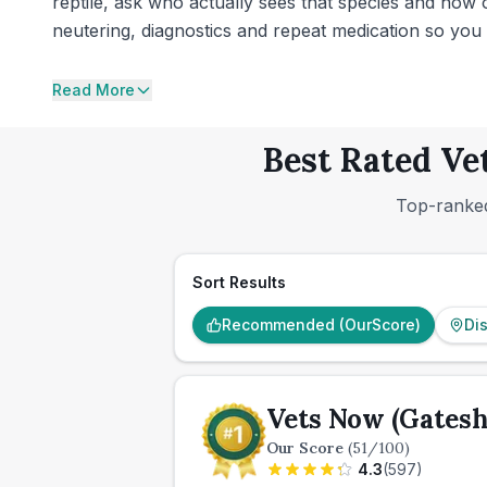
reptile, ask who actually sees that species and how of
neutering, diagnostics and repeat medication so you 
Read More
Best Rated Ve
Top-ranked
Sort Results
Recommended (OurScore)
Di
Vets Now (Gatesh
Our Score
(
51
/100)
4.3
(
597
)