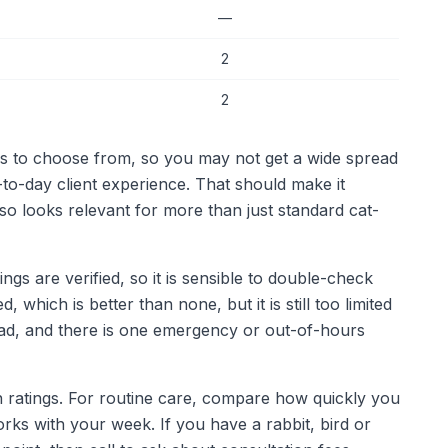
—
2
2
ics to choose from, so you may not get a wide spread
y-to-day client experience. That should make it
lso looks relevant for more than just standard cat-
gs are verified, so it is sensible to double-check
 which is better than none, but it is still too limited
ead, and there is one emergency or out-of-hours
in ratings. For routine care, compare how quickly you
orks with your week. If you have a rabbit, bird or