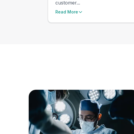
customer...
Read More