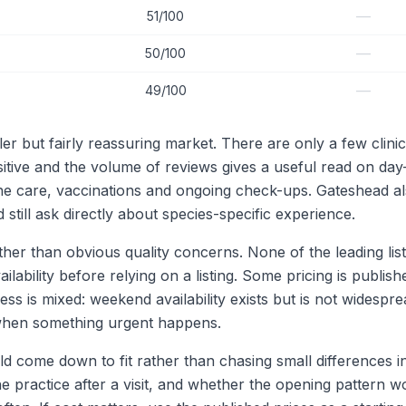
—
51/100
—
50/100
—
49/100
er but fairly reassuring market. There are only a few clin
positive and the volume of reviews gives a useful read on da
utine care, vaccinations and ongoing check-ups. Gateshead a
till ask directly about species-specific experience.
r than obvious quality concerns. None of the leading listin
ility before relying on a listing. Some pricing is published,
s is mixed: weekend availability exists but is not widespr
l when something urgent happens.
ld come down to fit rather than chasing small differences 
e practice after a visit, and whether the opening pattern w