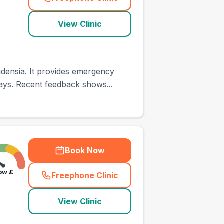
(
town_ranked_call
)
View Clinic
densia. It provides emergency
ays. Recent feedback shows...
Book Now
ow
£
Freephone Clinic
(
town_ranked_call
)
View Clinic