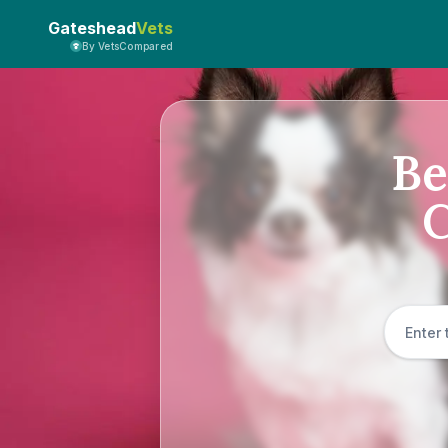
Gateshead
Vets
By VetsCompared
Be
C