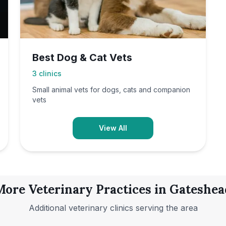
Best Dog & Cat Vets
3
clinics
Small animal vets for dogs, cats and companion
vets
View All
More Veterinary Practices in
Gateshea
Additional veterinary clinics serving the area