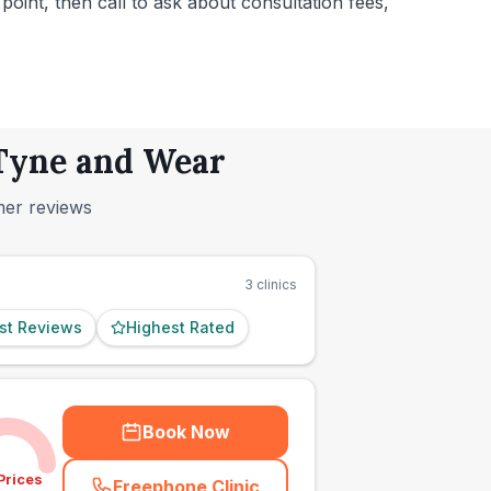
 point, then call to ask about consultation fees,
 Tyne and Wear
mer reviews
3
clinics
st Reviews
Highest Rated
Book Now
Prices
Freephone Clinic