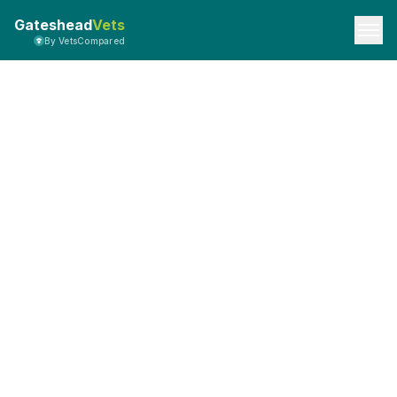
Gateshead
Vets
By VetsCompared
Privacy Policy