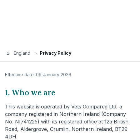
England
>
Privacy Policy
Effective date: 09 January 2026
1. Who we are
This website is operated by Vets Compared Ltd, a
company registered in Northern Ireland (Company
No: NI741225) with its registered office at 12a British
Road, Aldergrove, Crumlin, Northern Ireland, BT29
4DH.