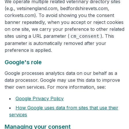
We operate multiple related veterinary directory sites
(e.g., vetsinengland.com, bedfordshirevets.com,
corkvets.com). To avoid showing you the consent
banner repeatedly, when you accept or reject cookies
on one site, we carry your preference to other related
sites using a URL parameter (
). This
cm_consent
parameter is automatically removed after your
preference is applied.
Google's role
Google processes analytics data on our behalf as a
data processor. Google may use this data to improve
their own services. For more information, see:
Google Privacy Policy
How Google uses data from sites that use their
services
Managing your consent