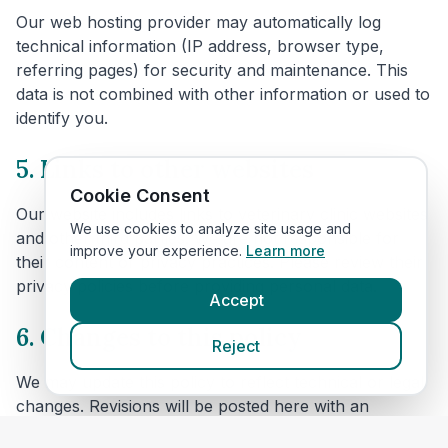
Our web hosting provider may automatically log
technical information (IP address, browser type,
referring pages) for security and maintenance. This
data is not combined with other information or used to
identify you.
5. Links to other websites
Cookie Consent
Our website includes links to veterinary clinic websites
We use cookies to analyze site usage and
and other third parties. We are not responsible for
improve your experience.
Learn more
their content or privacy practices. Please review their
privacy policies before providing personal data.
Accept
6. Changes to this policy
Reject
We may update this policy to reflect technical or legal
changes. Revisions will be posted here with an
updated effective date.