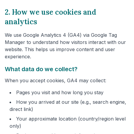
2. How we use cookies and
analytics
We use Google Analytics 4 (GA4) via Google Tag
Manager to understand how visitors interact with our
website. This helps us improve content and user
experience.
What data do we collect?
When you accept cookies, GA4 may collect:
Pages you visit and how long you stay
How you arrived at our site (e.g., search engine,
direct link)
Your approximate location (country/region level
only)