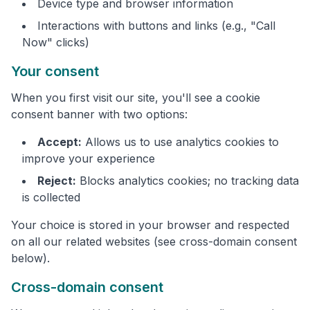
Device type and browser information
Interactions with buttons and links (e.g., "Call
Now" clicks)
Your consent
When you first visit our site, you'll see a cookie
consent banner with two options:
Accept:
Allows us to use analytics cookies to
improve your experience
Reject:
Blocks analytics cookies; no tracking data
is collected
Your choice is stored in your browser and respected
on all our related websites (see cross-domain consent
below).
Cross-domain consent