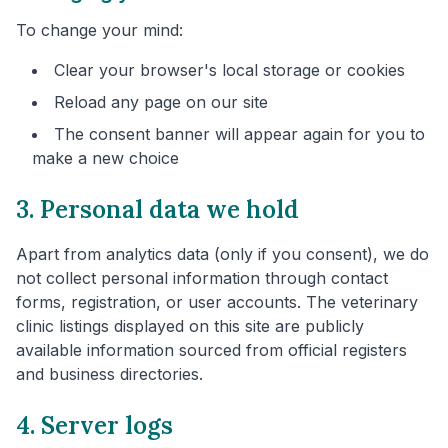
To change your mind:
Clear your browser's local storage or cookies
Reload any page on our site
The consent banner will appear again for you to
make a new choice
3. Personal data we hold
Apart from analytics data (only if you consent), we do
not collect personal information through contact
forms, registration, or user accounts. The veterinary
clinic listings displayed on this site are publicly
available information sourced from official registers
and business directories.
4. Server logs