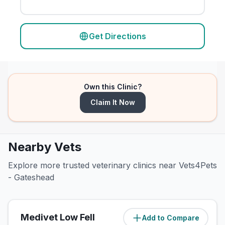
Get Directions
Own this Clinic?
Claim It Now
Nearby Vets
Explore more trusted veterinary clinics near Vets4Pets
- Gateshead
Medivet Low Fell
Add to Compare