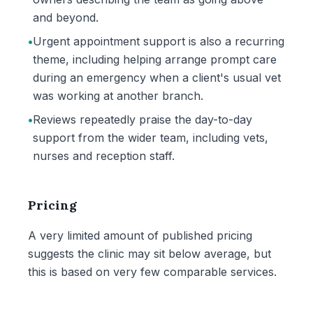
and beyond.
•
Urgent appointment support is also a recurring
theme, including helping arrange prompt care
during an emergency when a client's usual vet
was working at another branch.
•
Reviews repeatedly praise the day-to-day
support from the wider team, including vets,
nurses and reception staff.
Pricing
A very limited amount of published pricing
suggests the clinic may sit below average, but
this is based on very few comparable services.