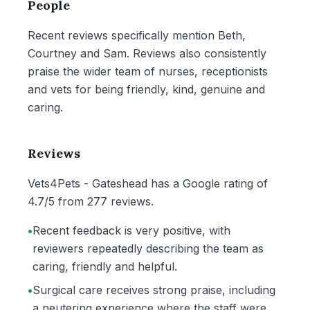
People
Recent reviews specifically mention Beth,
Courtney and Sam. Reviews also consistently
praise the wider team of nurses, receptionists
and vets for being friendly, kind, genuine and
caring.
Reviews
Vets4Pets - Gateshead has a Google rating of
4.7/5 from 277 reviews.
•
Recent feedback is very positive, with
reviewers repeatedly describing the team as
caring, friendly and helpful.
•
Surgical care receives strong praise, including
a neutering experience where the staff were