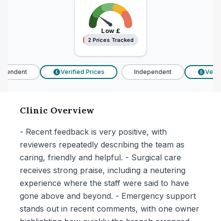
Low
£
2 Prices Tracked
2 Prices Tracked
pendent
Verified Prices
Independent
Verifi
£
£
Clinic Overview
- Recent feedback is very positive, with
reviewers repeatedly describing the team as
caring, friendly and helpful. - Surgical care
receives strong praise, including a neutering
experience where the staff were said to have
gone above and beyond. - Emergency support
stands out in recent comments, with one owner