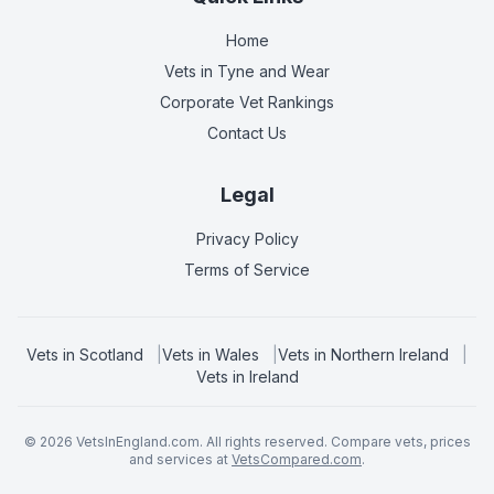
Home
Vets in
Tyne and Wear
Corporate Vet Rankings
Contact Us
Legal
Privacy Policy
Terms of Service
Vets in
Scotland
|
Vets in
Wales
|
Vets in
Northern Ireland
|
Vets in
Ireland
©
2026
VetsInEngland.com. All rights reserved. Compare vets, prices
and services at
VetsCompared.com
.