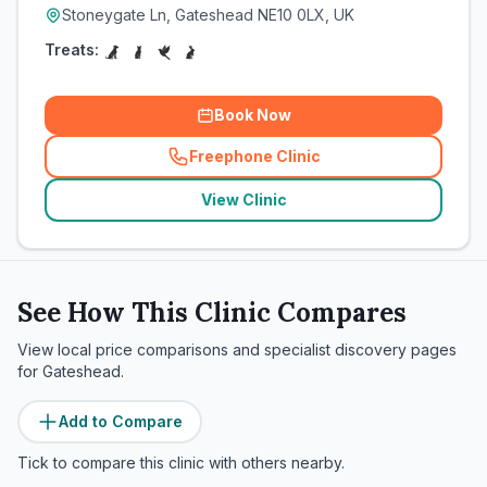
Stoneygate Ln, Gateshead NE10 0LX, UK
Treats:
Book Now
Freephone Clinic
(
related_clinics_call
)
View Clinic
See How This Clinic Compares
View local price comparisons and specialist discovery pages
for
Gateshead
.
Add to Compare
Tick to compare this clinic with others nearby.