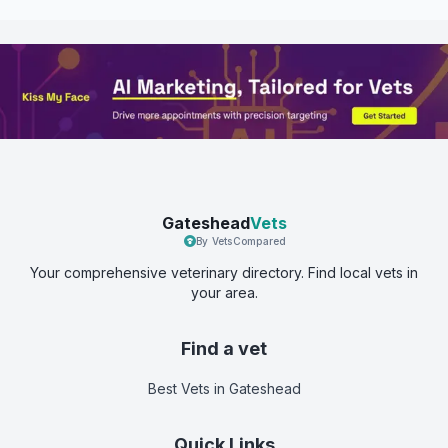
Gateshead
Vets
By VetsCompared
Your comprehensive veterinary directory. Find local vets in
your area.
Find a vet
Best Vets
in Gateshead
Quick Links