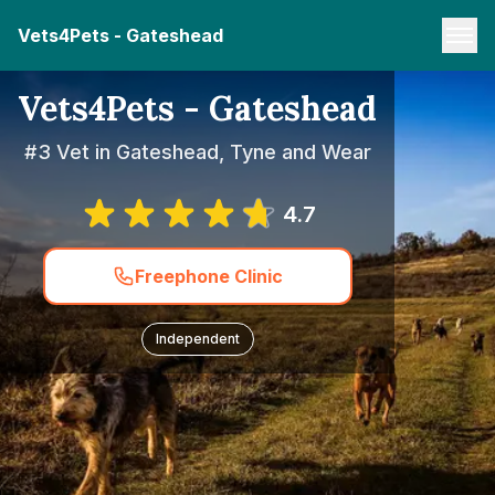
Vets4Pets - Gateshead
Vets4Pets - Gateshead
#3 Vet in Gateshead, Tyne and Wear
4.7
Freephone Clinic
Independent