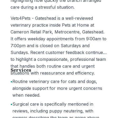
highlighting how quickly the branch arranged
care during a stressful situation.
Vets4Pets - Gateshead is a well-reviewed
veterinary practice inside Pets at Home at
Cameron Retail Park, Metrocentre, Gateshead.
It offers weekday appointments from 9:00am to
7:00pm and is closed on Saturdays and
Sundays. Recent customer feedback continues
to highlight a compassionate, professional team
that handles both routine care and urgent
Services
situations with reassurance and efficiency.
•
Routine veterinary care for cats and dogs,
alongside support for more urgent concerns
when needed.
•
Surgical care is specifically mentioned in
reviews, including puppy neutering, with
owners describing the team as going above