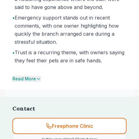
said to have gone above and beyond.
•
Emergency support stands out in recent
comments, with one owner highlighting how
quickly the branch arranged care during a
stressful situation.
•
Trust is a recurring theme, with owners saying
they feel their pets are in safe hands.
Read More
Contact
Freephone Clinic