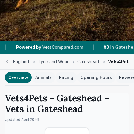
|
|
ed by
VetsCompared.com
#3
In Gateshead
4
England
>
Tyne and Wear
>
Gateshead
>
Vets4Pets 
Overview
Animals
Pricing
Opening Hours
Revie
Vets4Pets - Gateshead
–
Vets in
Gateshead
Updated
April 2026