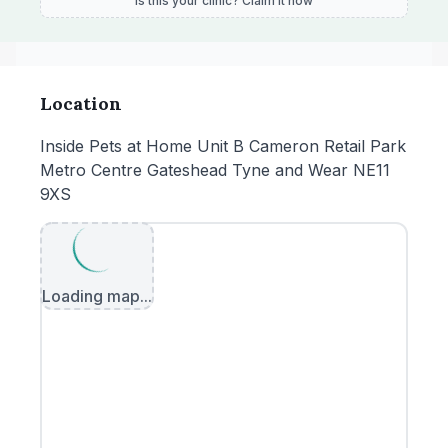
Is this your clinic? Claim it now
Location
Inside Pets at Home Unit B Cameron Retail Park
Metro Centre Gateshead Tyne and Wear NE11
9XS
Loading map...