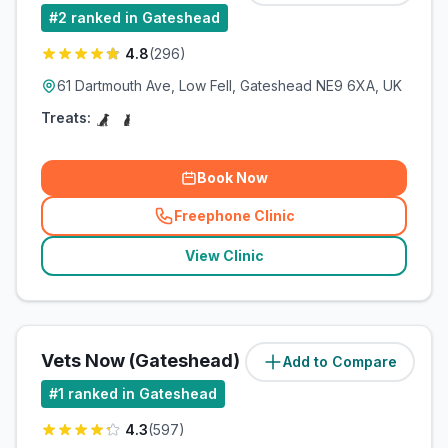
#
2
ranked in Gateshead
4.8
(
296
)
61 Dartmouth Ave, Low Fell, Gateshead NE9 6XA, UK
Treats:
Book Now
Freephone Clinic
(
related_clinics_call
)
View Clinic
Vets Now (Gateshead)
Add to Compare
#
1
ranked in Gateshead
4.3
(
597
)