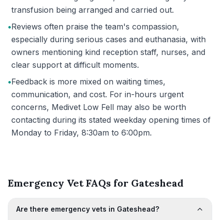
transfusion being arranged and carried out.
•
Reviews often praise the team's compassion,
especially during serious cases and euthanasia, with
owners mentioning kind reception staff, nurses, and
clear support at difficult moments.
•
Feedback is more mixed on waiting times,
communication, and cost. For in-hours urgent
concerns, Medivet Low Fell may also be worth
contacting during its stated weekday opening times of
Monday to Friday, 8:30am to 6:00pm.
Emergency Vet FAQs for Gateshead
Are there emergency vets in Gateshead?