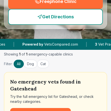
Freephone Clinic
(
emergency_cro_feature
Get Directions
|
Powered by
VetsCompared.com
3
Vet Practices Tr
Showing
1
of
1
emergency-capable clinics
Filter:
All
Dog
Cat
No
emergency vets found in
Gateshead
Try the full emergency list for
Gateshead
, or check
nearby categories.