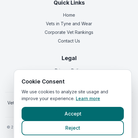
Quick Links
Home
Vets in
Tyne and Wear
Corporate Vet Rankings
Contact Us
Legal
Privacy Policy
Terms of Service
Cookie Consent
We use cookies to analyze site usage and
improve your experience.
Learn more
Vets in
Scotland
|
Vets in
Wales
|
Vets in
Northern Ireland
|
Vets in
Ireland
Accept
©
2026
VetsInEngland.com. All rights reserved. Compare vets, prices
Reject
and services at
VetsCompared.com
.
Call Vets Now (Gateshead)