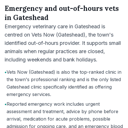
Emergency and out-of-hours vets
in
Gateshead
Emergency veterinary care in Gateshead is
centred on Vets Now (Gateshead), the town's
identified out-of-hours provider. It supports small
animals when regular practices are closed,
including weekends and bank holidays.
•
Vets Now (Gateshead) is also the top-ranked clinic in
the town's professional ranking and is the only listed
Gateshead clinic specifically identified as offering
emergency services.
•
Reported emergency work includes urgent
assessment and treatment, advice by phone before
arrival, medication for acute problems, possible
admission for ongoing care, and an emergency blood