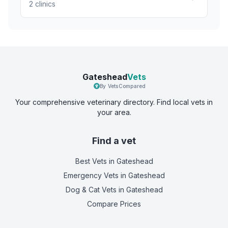
2
clinics
Gateshead
Vets
By VetsCompared
Your comprehensive veterinary directory. Find local vets in
your area.
Find a vet
Best Vets
in Gateshead
Emergency Vets
in Gateshead
Dog & Cat Vets
in Gateshead
Compare Prices