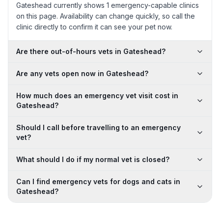
Gateshead currently shows 1 emergency-capable clinics
on this page. Availability can change quickly, so call the
clinic directly to confirm it can see your pet now.
Are there out-of-hours vets in Gateshead?
Are any vets open now in Gateshead?
How much does an emergency vet visit cost in
Gateshead?
Should I call before travelling to an emergency
vet?
What should I do if my normal vet is closed?
Can I find emergency vets for dogs and cats in
Gateshead?