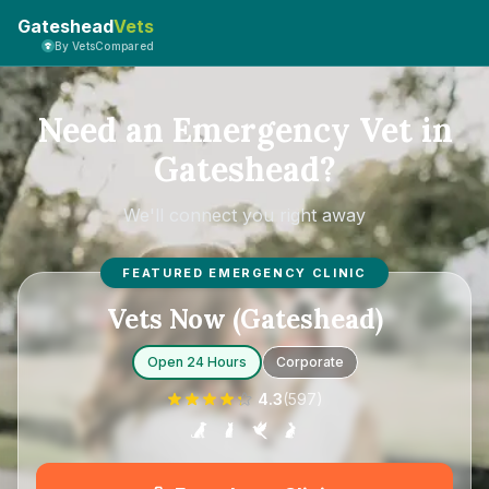
Gateshead
Vets
By VetsCompared
Need an Emergency Vet in
Gateshead?
We'll connect you right away
FEATURED EMERGENCY CLINIC
Vets Now (Gateshead)
Open 24 Hours
Corporate
4.3
(
597
)