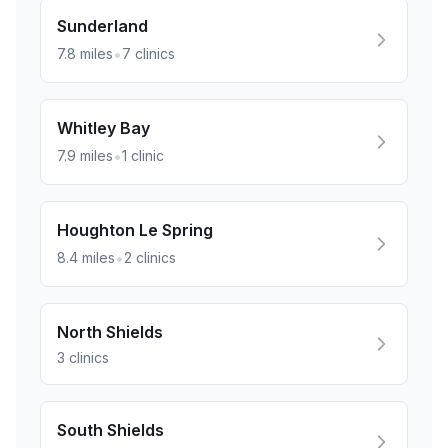
Sunderland
•
7.8
miles
7
clinics
Whitley Bay
•
7.9
miles
1
clinic
Houghton Le Spring
•
8.4
miles
2
clinics
North Shields
3
clinics
South Shields