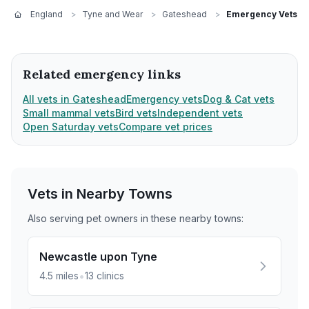
England
>
Tyne and Wear
>
Gateshead
>
Emergency Vets
Related emergency links
All vets in Gateshead
Emergency vets
Dog & Cat vets
Small mammal vets
Bird vets
Independent vets
Open Saturday vets
Compare vet prices
Vets in Nearby
Towns
Also serving pet owners in these nearby
towns
:
Newcastle upon Tyne
•
4.5
miles
13
clinics