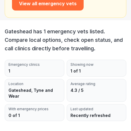
View all emergency vets
Gateshead has 1 emergency vets listed.
Compare local options, check open status, and
call clinics directly before travelling.
Emergency clinics
Showing now
1
1 of 1
Location
Average rating
Gateshead, Tyne and
4.3 / 5
Wear
With emergency prices
Last updated
0 of 1
Recently refreshed